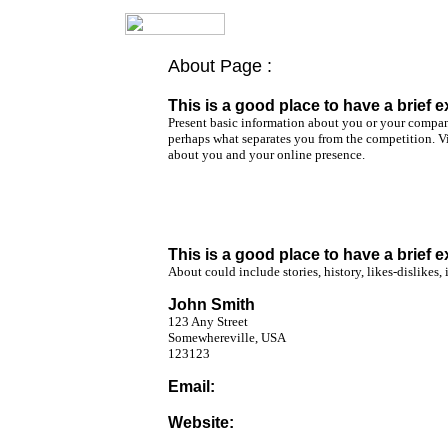
About Page :
Home Page
About Page
This is a good place to have a brief e
Present basic information about you or your compan
Photo Page
perhaps what separates you from the competition. Vis
about you and your online presence.
What's New Page
Contact Page
Favorite Links
This is a good place to have a brief e
About could include stories, history, likes-dislikes, 
John Smith
123 Any Street
Somewhereville, USA
123123
Email:
johnsmith@coldmail.com
Website:
www.johnsmith.freeservers.com